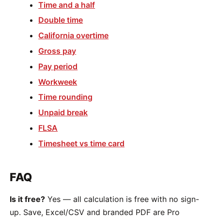
Time and a half
Double time
California overtime
Gross pay
Pay period
Workweek
Time rounding
Unpaid break
FLSA
Timesheet vs time card
FAQ
Is it free?
Yes — all calculation is free with no sign-
up. Save, Excel/CSV and branded PDF are Pro