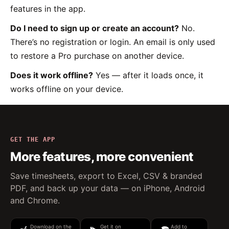
features in the app.
Do I need to sign up or create an account?
No.
There’s no registration or login. An email is only used
to restore a Pro purchase on another device.
Does it work offline?
Yes — after it loads once, it
works offline on your device.
GET THE APP
More features, more convenient
Save timesheets, export to Excel, CSV & branded
PDF, and back up your data — on iPhone, Android
and Chrome.
Download on the
Get it on
Add to