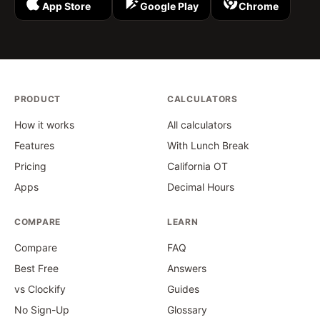
App Store
Google Play
Chrome
PRODUCT
CALCULATORS
How it works
All calculators
Features
With Lunch Break
Pricing
California OT
Apps
Decimal Hours
COMPARE
LEARN
Compare
FAQ
Best Free
Answers
vs Clockify
Guides
No Sign-Up
Glossary