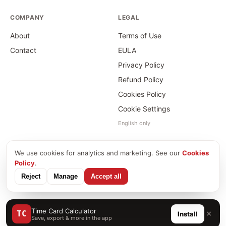
COMPANY
LEGAL
About
Terms of Use
Contact
EULA
Privacy Policy
Refund Policy
Cookies Policy
Cookie Settings
English only
We use cookies for analytics and marketing. See our
Cookies
©
2026
Time Card Calculator · PayForSay s. r. o.
Policy
.
info@timecardcalculator.app
Reject
Manage
Accept all
Time Card Calculator
×
TC
Install
Save, export & more in the app