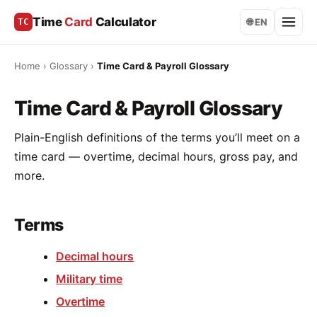
Time
Card
Calculator
TC
🌐 EN
Home
›
Glossary
›
Time Card & Payroll Glossary
Time Card & Payroll Glossary
Plain-English definitions of the terms you’ll meet on a
time card — overtime, decimal hours, gross pay, and
more.
Terms
Decimal hours
Military time
Overtime