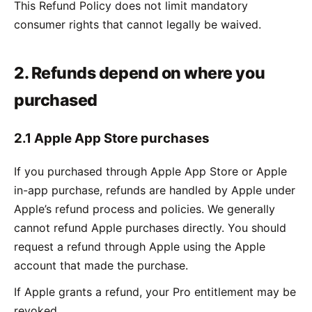
This Refund Policy does not limit mandatory
consumer rights that cannot legally be waived.
2. Refunds depend on where you
purchased
2.1 Apple App Store purchases
If you purchased through Apple App Store or Apple
in-app purchase, refunds are handled by Apple under
Apple’s refund process and policies. We generally
cannot refund Apple purchases directly. You should
request a refund through Apple using the Apple
account that made the purchase.
If Apple grants a refund, your Pro entitlement may be
revoked.