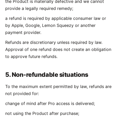
the Product is materially defective and we cannot
provide a legally required remedy;
a refund is required by applicable consumer law or
by Apple, Google, Lemon Squeezy or another
payment provider.
Refunds are discretionary unless required by law.
Approval of one refund does not create an obligation
to approve future refunds.
5. Non-refundable situations
To the maximum extent permitted by law, refunds are
not provided for:
change of mind after Pro access is delivered;
not using the Product after purchase;