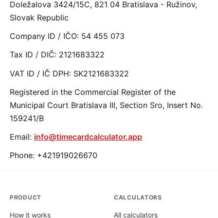
Doležalova 3424/15C, 821 04 Bratislava - Ružinov,
Slovak Republic
Company ID / IČO: 54 455 073
Tax ID / DIČ: 2121683322
VAT ID / IČ DPH: SK2121683322
Registered in the Commercial Register of the
Municipal Court Bratislava III, Section Sro, Insert No.
159241/B
Email:
info@timecardcalculator.app
Phone: +421919026670
PRODUCT
CALCULATORS
How it works
All calculators