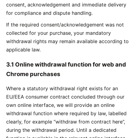
consent, acknowledgement and immediate delivery
for compliance and dispute handling.
If the required consent/acknowledgement was not
collected for your purchase, your mandatory
withdrawal rights may remain available according to
applicable law.
3.1 Online withdrawal function for web and
Chrome purchases
Where a statutory withdrawal right exists for an
EU/EEA consumer contract concluded through our
own online interface, we will provide an online
withdrawal function where required by law, labelled
clearly, for example “withdraw from contract here”,
during the withdrawal period. Until a dedicated