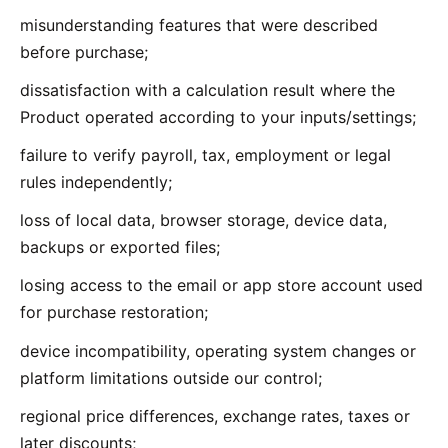
misunderstanding features that were described
before purchase;
dissatisfaction with a calculation result where the
Product operated according to your inputs/settings;
failure to verify payroll, tax, employment or legal
rules independently;
loss of local data, browser storage, device data,
backups or exported files;
losing access to the email or app store account used
for purchase restoration;
device incompatibility, operating system changes or
platform limitations outside our control;
regional price differences, exchange rates, taxes or
later discounts;