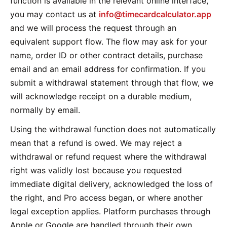
function is available in the relevant online interface,
you may contact us at
info@timecardcalculator.app
and we will process the request through an
equivalent support flow. The flow may ask for your
name, order ID or other contract details, purchase
email and an email address for confirmation. If you
submit a withdrawal statement through that flow, we
will acknowledge receipt on a durable medium,
normally by email.
Using the withdrawal function does not automatically
mean that a refund is owed. We may reject a
withdrawal or refund request where the withdrawal
right was validly lost because you requested
immediate digital delivery, acknowledged the loss of
the right, and Pro access began, or where another
legal exception applies. Platform purchases through
Apple or Google are handled through their own