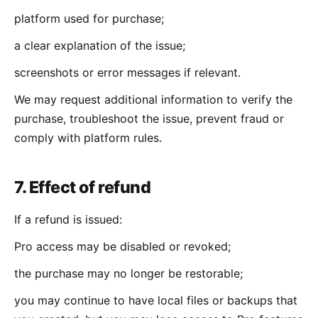
platform used for purchase;
a clear explanation of the issue;
screenshots or error messages if relevant.
We may request additional information to verify the
purchase, troubleshoot the issue, prevent fraud or
comply with platform rules.
7. Effect of refund
If a refund is issued:
Pro access may be disabled or revoked;
the purchase may no longer be restorable;
you may continue to have local files or backups that