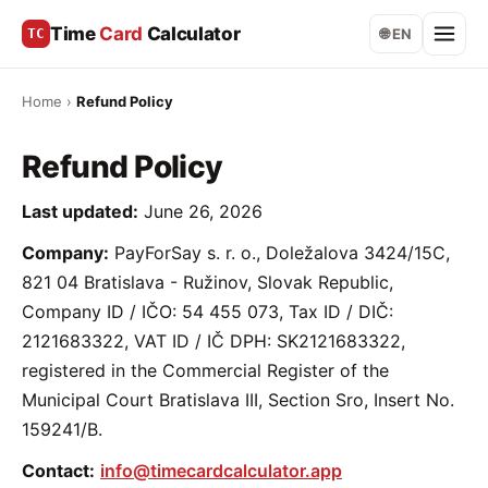
Time
Card
Calculator
TC
🌐 EN
Home
›
Refund Policy
Refund Policy
Last updated:
June 26, 2026
Company:
PayForSay s. r. o., Doležalova 3424/15C,
821 04 Bratislava - Ružinov, Slovak Republic,
Company ID / IČO: 54 455 073, Tax ID / DIČ:
2121683322, VAT ID / IČ DPH: SK2121683322,
registered in the Commercial Register of the
Municipal Court Bratislava III, Section Sro, Insert No.
159241/B.
Contact:
info@timecardcalculator.app