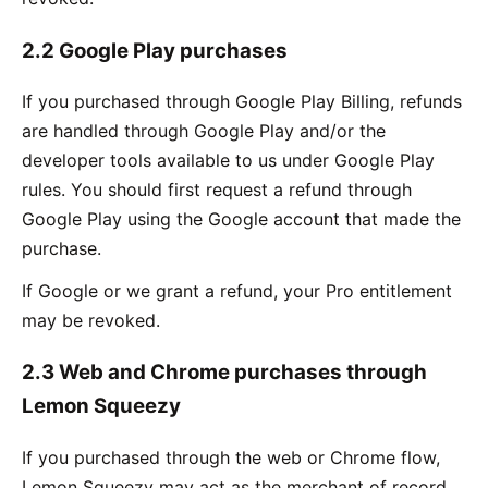
2.2 Google Play purchases
If you purchased through Google Play Billing, refunds
are handled through Google Play and/or the
developer tools available to us under Google Play
rules. You should first request a refund through
Google Play using the Google account that made the
purchase.
If Google or we grant a refund, your Pro entitlement
may be revoked.
2.3 Web and Chrome purchases through
Lemon Squeezy
If you purchased through the web or Chrome flow,
Lemon Squeezy may act as the merchant of record