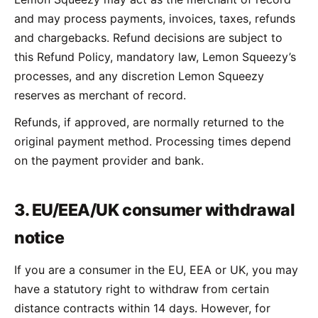
and may process payments, invoices, taxes, refunds
and chargebacks. Refund decisions are subject to
this Refund Policy, mandatory law, Lemon Squeezy’s
processes, and any discretion Lemon Squeezy
reserves as merchant of record.
Refunds, if approved, are normally returned to the
original payment method. Processing times depend
on the payment provider and bank.
3. EU/EEA/UK consumer withdrawal
notice
If you are a consumer in the EU, EEA or UK, you may
have a statutory right to withdraw from certain
distance contracts within 14 days. However, for