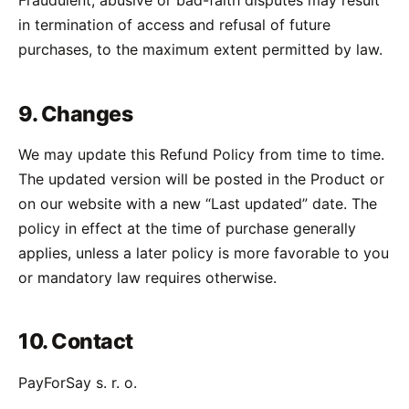
Fraudulent, abusive or bad-faith disputes may result
in termination of access and refusal of future
purchases, to the maximum extent permitted by law.
9. Changes
We may update this Refund Policy from time to time.
The updated version will be posted in the Product or
on our website with a new “Last updated” date. The
policy in effect at the time of purchase generally
applies, unless a later policy is more favorable to you
or mandatory law requires otherwise.
10. Contact
PayForSay s. r. o.