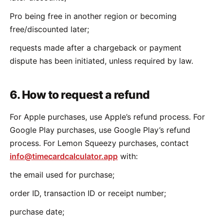
Pro being free in another region or becoming
free/discounted later;
requests made after a chargeback or payment
dispute has been initiated, unless required by law.
6. How to request a refund
For Apple purchases, use Apple’s refund process. For
Google Play purchases, use Google Play’s refund
process. For Lemon Squeezy purchases, contact
info@timecardcalculator.app
with:
the email used for purchase;
order ID, transaction ID or receipt number;
purchase date;