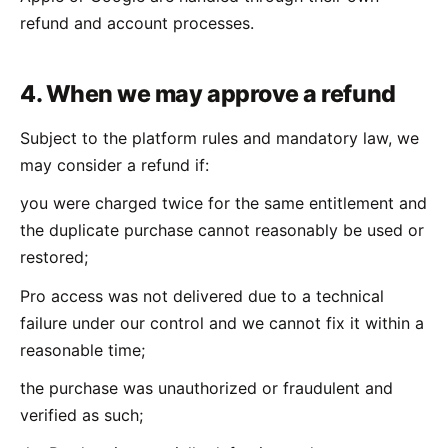
refund and account processes.
4. When we may approve a refund
Subject to the platform rules and mandatory law, we
may consider a refund if:
you were charged twice for the same entitlement and
the duplicate purchase cannot reasonably be used or
restored;
Pro access was not delivered due to a technical
failure under our control and we cannot fix it within a
reasonable time;
the purchase was unauthorized or fraudulent and
verified as such;