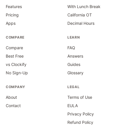
Features
With Lunch Break
Pricing
California OT
Apps
Decimal Hours
COMPARE
LEARN
Compare
FAQ
Best Free
Answers
vs Clockify
Guides
No Sign-Up
Glossary
COMPANY
LEGAL
About
Terms of Use
Contact
EULA
Privacy Policy
Refund Policy