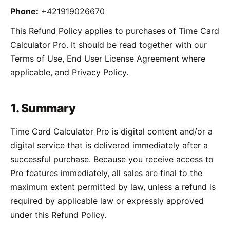
Phone:
+421919026670
This Refund Policy applies to purchases of Time Card
Calculator Pro. It should be read together with our
Terms of Use, End User License Agreement where
applicable, and Privacy Policy.
1. Summary
Time Card Calculator Pro is digital content and/or a
digital service that is delivered immediately after a
successful purchase. Because you receive access to
Pro features immediately, all sales are final to the
maximum extent permitted by law, unless a refund is
required by applicable law or expressly approved
under this Refund Policy.