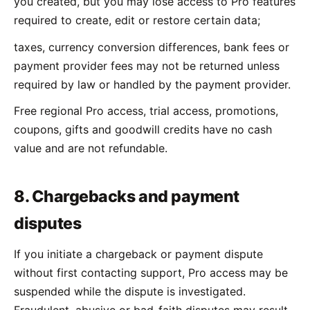
you created, but you may lose access to Pro features
required to create, edit or restore certain data;
taxes, currency conversion differences, bank fees or
payment provider fees may not be returned unless
required by law or handled by the payment provider.
Free regional Pro access, trial access, promotions,
coupons, gifts and goodwill credits have no cash
value and are not refundable.
8. Chargebacks and payment
disputes
If you initiate a chargeback or payment dispute
without first contacting support, Pro access may be
suspended while the dispute is investigated.