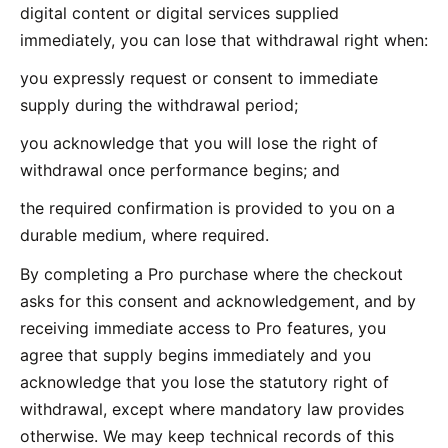
digital content or digital services supplied
immediately, you can lose that withdrawal right when:
you expressly request or consent to immediate
supply during the withdrawal period;
you acknowledge that you will lose the right of
withdrawal once performance begins; and
the required confirmation is provided to you on a
durable medium, where required.
By completing a Pro purchase where the checkout
asks for this consent and acknowledgement, and by
receiving immediate access to Pro features, you
agree that supply begins immediately and you
acknowledge that you lose the statutory right of
withdrawal, except where mandatory law provides
otherwise. We may keep technical records of this