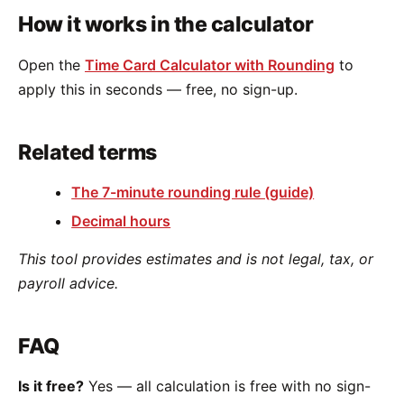
How it works in the calculator
Open the
Time Card Calculator with Rounding
to
apply this in seconds — free, no sign-up.
Related terms
The 7-minute rounding rule (guide)
Decimal hours
This tool provides estimates and is not legal, tax, or
payroll advice.
FAQ
Is it free?
Yes — all calculation is free with no sign-