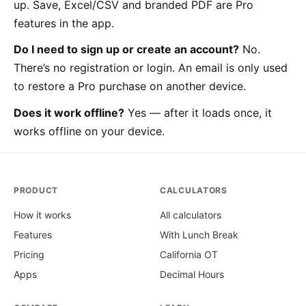
up. Save, Excel/CSV and branded PDF are Pro
features in the app.
Do I need to sign up or create an account?
No.
There’s no registration or login. An email is only used
to restore a Pro purchase on another device.
Does it work offline?
Yes — after it loads once, it
works offline on your device.
PRODUCT
CALCULATORS
How it works
All calculators
Features
With Lunch Break
Pricing
California OT
Apps
Decimal Hours