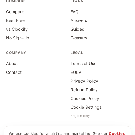
COMPARE
LEARN
Compare
FAQ
Best Free
Answers
vs Clockify
Guides
No Sign-Up
Glossary
COMPANY
LEGAL
About
Terms of Use
Contact
EULA
Privacy Policy
Refund Policy
Cookies Policy
Cookie Settings
English only
We use cookies for analytics and marketing. See our
Cookies