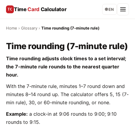
Time
Card
Calculator
TC
🌐 EN
Home
›
Glossary
›
Time rounding (7-minute rule)
Time rounding (7-minute rule)
Time rounding adjusts clock times to a set interval;
the 7-minute rule rounds to the nearest quarter
hour.
With the 7-minute rule, minutes 1–7 round down and
minutes 8–14 round up. The calculator offers 5, 15 (7-
min rule), 30, or 60-minute rounding, or none.
Example:
a clock-in at 9:06 rounds to 9:00; 9:10
rounds to 9:15.