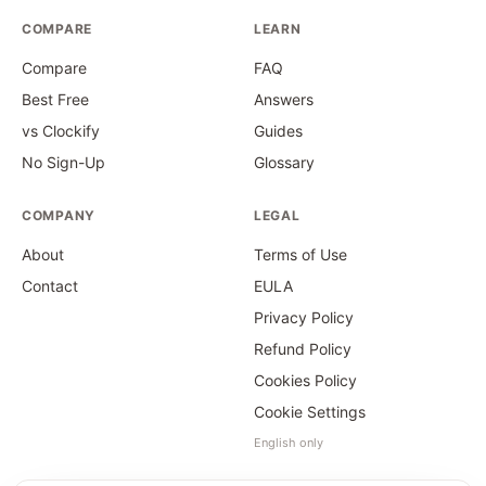
COMPARE
LEARN
Compare
FAQ
Best Free
Answers
vs Clockify
Guides
No Sign-Up
Glossary
COMPANY
LEGAL
About
Terms of Use
Contact
EULA
Privacy Policy
Refund Policy
Cookies Policy
Cookie Settings
English only