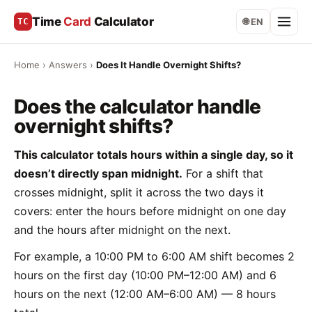
Time
Card
Calculator
TC
🌐 EN
Home
›
Answers
›
Does It Handle Overnight Shifts?
Does the calculator handle
overnight shifts?
This calculator totals hours within a single day, so it
doesn’t directly span midnight.
For a shift that
crosses midnight, split it across the two days it
covers: enter the hours before midnight on one day
and the hours after midnight on the next.
For example, a 10:00 PM to 6:00 AM shift becomes 2
hours on the first day (10:00 PM–12:00 AM) and 6
hours on the next (12:00 AM–6:00 AM) — 8 hours