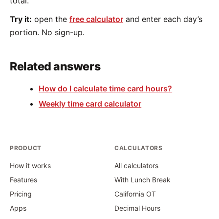
total.
Try it:
open the
free calculator
and enter each day’s
portion. No sign-up.
Related answers
How do I calculate time card hours?
Weekly time card calculator
PRODUCT
CALCULATORS
How it works
All calculators
Features
With Lunch Break
Pricing
California OT
Apps
Decimal Hours